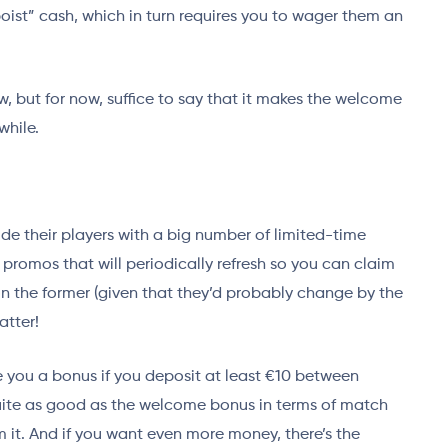
ist” cash, which in turn requires you to wager them an
ew, but for now, suffice to say that it makes the welcome
while.
ide their players with a big number of limited-time
promos that will periodically refresh so you can claim
on the former (given that they’d probably change by the
atter!
ive you a bonus if you deposit at least €10 between
ite as good as the welcome bonus in terms of match
 it. And if you want even more money, there’s the