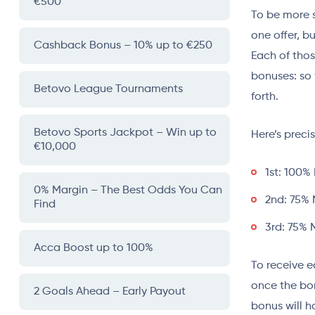
€500
To be more s
one offer, b
Cashback Bonus – 10% up to €250
Each of those
bonuses: so 
Betovo League Tournaments
forth.
Betovo Sports Jackpot – Win up to
Here’s preci
€10,000
1st: 100%
0% Margin – The Best Odds You Can
2nd: 75%
Find
3rd: 75% 
Acca Boost up to 100%
To receive e
once the bonu
2 Goals Ahead – Early Payout
bonus will h