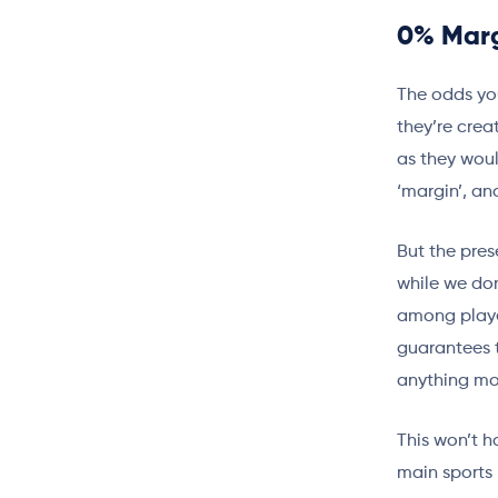
0% Marg
The odds yo
they’re crea
as they woul
‘margin’, an
But the pres
while we don’
among player
guarantees t
anything mor
This won’t h
main sports 