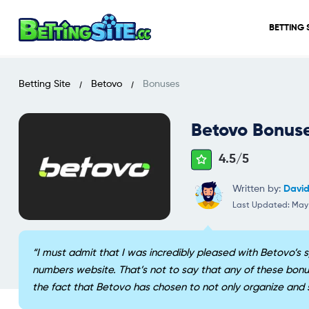
BETTING 
Betting Site
Betovo
Bonuses
Betovo Bonus
4.5/
5
Written by:
Davi
Last Updated: May 
I must admit that I was incredibly pleased with Betovo’s sp
numbers website. That’s not to say that any of these bonu
the fact that Betovo has chosen to not only organize and 