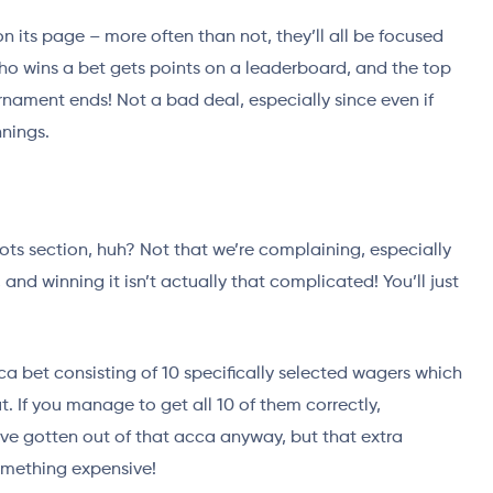
 its page – more often than not, they’ll all be focused
 who wins a bet gets points on a leaderboard, and the top
nament ends! Not a bad deal, especially since even if
nnings.
ots section, huh? Not that we’re complaining, especially
 and winning it isn’t actually that complicated! You’ll just
acca bet consisting of 10 specifically selected wagers which
t. If you manage to get all 10 of them correctly,
e gotten out of that acca anyway, but that extra
something expensive!