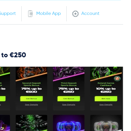
Support
Mobile App
Account
 to €250