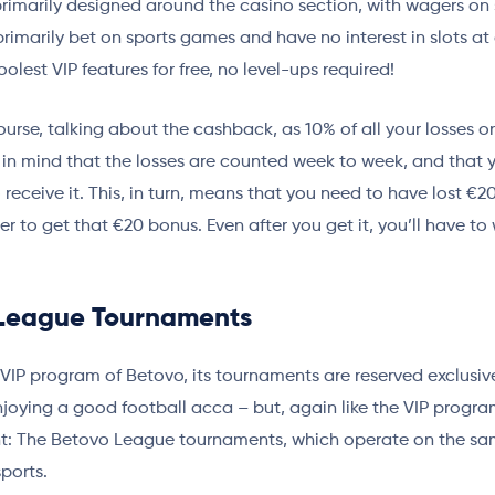
rimarily designed around the casino section, with wagers on sl
primarily bet on sports games and have no interest in slots at a
olest VIP features for free, no level-ups required!
ourse, talking about the cashback, as 10% of all your losses on
 in mind that the losses are counted week to week, and that
receive it. This, in turn, means that you need to have lost 
der to get that €20 bonus. Even after you get it, you’ll have to
League Tournaments
e VIP program of Betovo, its tournaments are reserved exclusive
njoying a good football acca – but, again like the VIP progra
t: The Betovo League tournaments, which operate on the same 
ports.