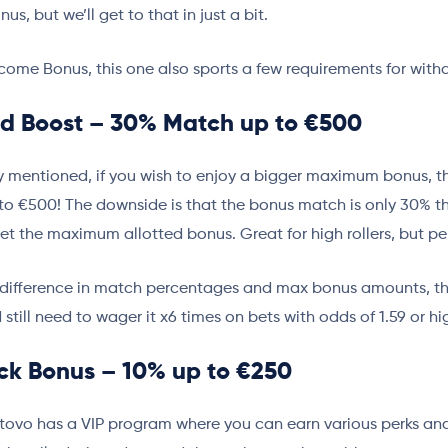
s, but we’ll get to that in just a bit.
come Bonus, this one also sports a few requirements for withd
 Boost – 30% Match up to €500
y mentioned, if you wish to enjoy a bigger maximum bonus, th
to €500! The downside is that the bonus match is only 30% th
et the maximum allotted bonus. Great for high rollers, but pe
difference in match percentages and max bonus amounts, the t
 still need to wager it x6 times on bets with odds of 1.59 or hi
k Bonus – 10% up to €250
tovo has a VIP program where you can earn various perks and