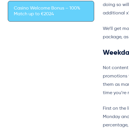
doing so wil
Casino Welcome Bonus – 100%
additional x
Match up to €2024
We’ll get mo
package, as 
Weekday
Not content 
promotions t
them as many
time you’re 
First on the
Monday and 
percentage, 