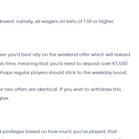
rawal: namely, x6 wagers on bets of 1.59 or higher.
en you’d best rely on the weekend offer which will reward
is time, meaning that you’d need to deposit over €1,500
rhaps regular players should stick to the weekday boost.
wo offers are identical. If you wish to withdraw this
gher.
 privileges based on how much you’ve played, that