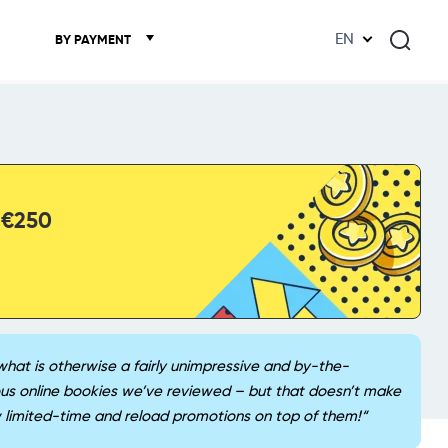
EN
BY PAYMENT
 €250
t what is otherwise a fairly unimpressive and by-the-
ious online bookies we’ve reviewed – but that doesn’t make
w limited-time and reload promotions on top of them!