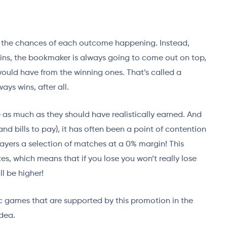
f the chances of each outcome happening. Instead,
wins, the bookmaker is always going to come out on top,
would have from the winning ones. That’s called a
ays wins, after all.
 as much as they should have realistically earned. And
d and bills to pay), it has often been a point of contention
layers a selection of matches at a 0% margin! This
s, which means that if you lose you won’t really lose
l be higher!
fic games that are supported by this promotion in the
idea.