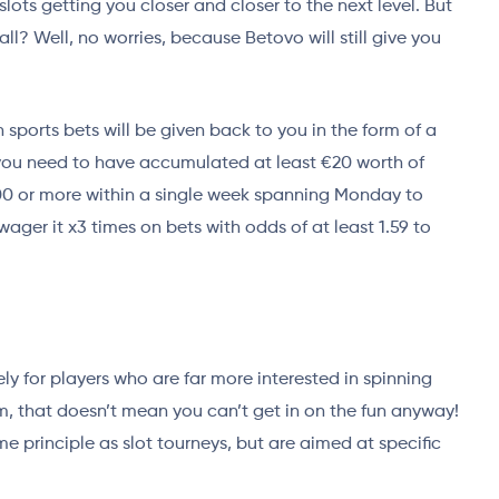
ots getting you closer and closer to the next level. But
ll? Well, no worries, because Betovo will still give you
 sports bets will be given back to you in the form of a
 you need to have accumulated at least €20 worth of
€200 or more within a single week spanning Monday to
 wager it x3 times on bets with odds of at least 1.59 to
ly for players who are far more interested in spinning
m, that doesn’t mean you can’t get in on the fun anyway!
principle as slot tourneys, but are aimed at specific