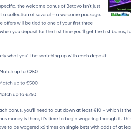
pecific, the welcome bonus of Betovo isn’t just
ut a collection of several – a welcome package.
 offers will be tied to one of your first three
when you deposit for the first time you’ll get the first bonus
sely what you’ll be snatching up with each deposit:
 Match up to €250
 Match up to €500
Match up to €250
ach bonus, you’ll need to put down at least €10 – which is th
s money is there, it’s time to begin wagering through it. This i
ave to be wagered x6 times on single bets with odds of at least 