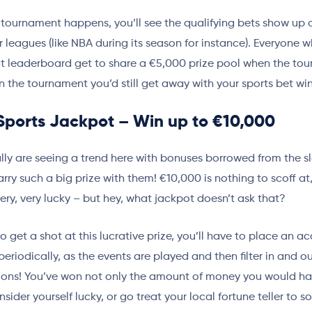
ournament happens, you’ll see the qualifying bets show up on
r leagues (like NBA during its season for instance). Everyone
t leaderboard get to share a €5,000 prize pool when the tour
n the tournament you’d still get away with your sports bet wi
Sports Jackpot – Win up to €10,000
ly are seeing a trend here with bonuses borrowed from the sl
arry such a big prize with them! €10,000 is nothing to scoff at,
ery, very lucky – but hey, what jackpot doesn’t ask that?
to get a shot at this lucrative prize, you’ll have to place an 
periodically, as the events are played and then filter in and ou
ions! You’ve won not only the amount of money you would hav
sider yourself lucky, or go treat your local fortune teller to 