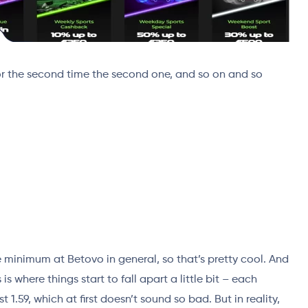
, for the second time the second one, and so on and so
e minimum at Betovo in general, so that’s pretty cool. And
s where things start to fall apart a little bit – each
1.59, which at first doesn’t sound so bad. But in reality,