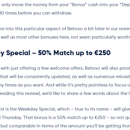
l only move the money from your “Bonus” cash into your “Depo
10 times before you can withdraw.
re into this particular aspect of Betovo a bit later in our revi
well as most other bonuses here, not seem particularly worth
 Special – 50% Match up to €250
with just offering a few welcome offers, Betovo will also prov
hat will be consistently updated, as well as numerous reload 
 times as you want. And while it’s pretty pointless to focus 
reading this review), we’d like to share a few words about the l
 list is the Weekday Special, which – true to its name – will g
Thursday. That bonus is a 50% match up to €250 – so not qu
but comparable in terms of the amount you’ll be getting from