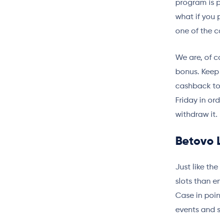
program is p
what if you 
one of the co
We are, of c
bonus. Keep
cashback to 
Friday in or
withdraw it.
Betovo 
Just like th
slots than e
Case in poin
events and s