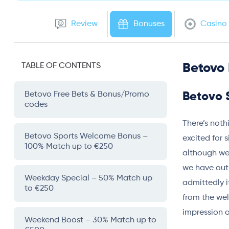
Review
Bonuses
Casino
TABLE OF CONTENTS
Betovo
Betovo Free Bets & Bonus/Promo
Betovo 
codes
There’s noth
Betovo Sports Welcome Bonus –
excited for 
100% Match up to €250
although we
we have out
Weekday Special – 50% Match up
admittedly i
to €250
from the wel
impression o
Weekend Boost – 30% Match up to