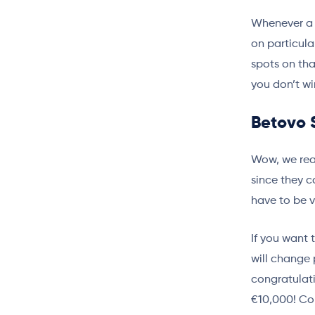
Whenever a t
on particula
spots on tha
you don’t wi
Betovo 
Wow, we real
since they c
have to be v
If you want 
will change 
congratulat
€10,000! Con