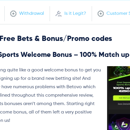
Withdrawal
Is it Legit?
Customer 
 Free Bets & Bonus/Promo codes
Sports Welcome Bonus – 100% Match up
ing quite like a good welcome bonus to get you
signing up for a brand new betting site! And
 have numerous problems with Betovo which
lined throughout this comprehensive review,
ts bonuses aren’t among them. Starting right
come bonus, all of them left a very positive
n us!