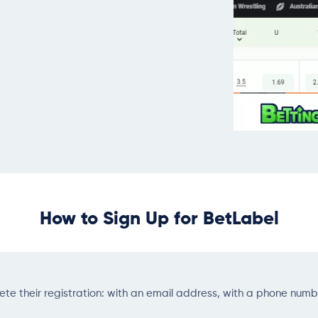
How to Sign Up for BetLabel
te their registration: with an email address, with a phone numbe