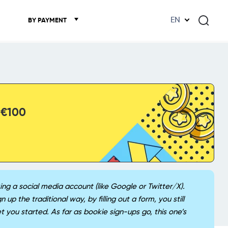
EN
BY PAYMENT
 €100
nking a social media account (like Google or Twitter/X).
p the traditional way, by filling out a form, you still
 you started. As far as bookie sign-ups go, this one’s