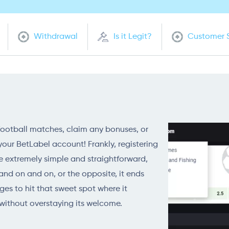
Withdrawal
Is it Legit?
Customer 
football matches, claim any bonuses, or
your BetLabel account! Frankly, registering
e extremely simple and straightforward,
 and on and on, or the opposite, it ends
s to hit that sweet spot where it
 without overstaying its welcome.