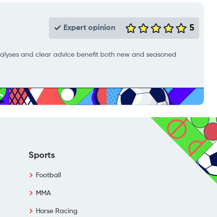
5
Expert opinion
 analyses and clear advice benefit both new and seasoned
Sports
Football
MMA
Horse Racing