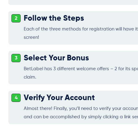
Follow the Steps
2
Each of the three methods for registration will have i
screen!
Select Your Bonus
3
BetLabel has 3 different welcome offers – 2 for its sp
claim.
Verify Your Account
4
Almost there! Finally, you’ll need to verify your accou
and can be accomplished by simply clicking a link sen