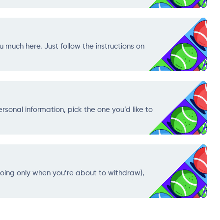
u much here. Just follow the instructions on
rsonal information, pick the one you’d like to
e doing only when you’re about to withdraw),