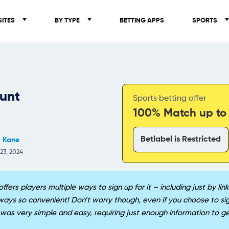
SITES
BY TYPE
BETTING APPS
SPORTS
unt
Sports betting offer
100% Match up to
Betlabel is Restricted
d Kane
23, 2024
 offers players multiple ways to sign up for it – including just by li
ways so convenient! Don’t worry though, even if you choose to sign u
was very simple and easy, requiring just enough information to get