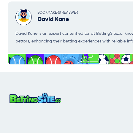
BOOKMAKERS REVIEWER
David Kane
David Kane is an expert content editor at BettingSite.cc, k
bettors, enhancing their betting experiences with reliable inf