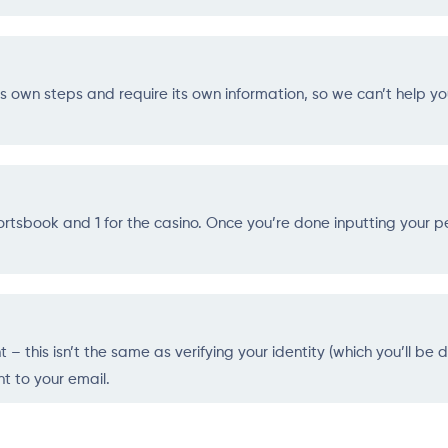
ts own steps and require its own information, so we can’t help yo
ortsbook and 1 for the casino. Once you’re done inputting your pe
nt – this isn’t the same as verifying your identity (which you’ll b
t to your email.