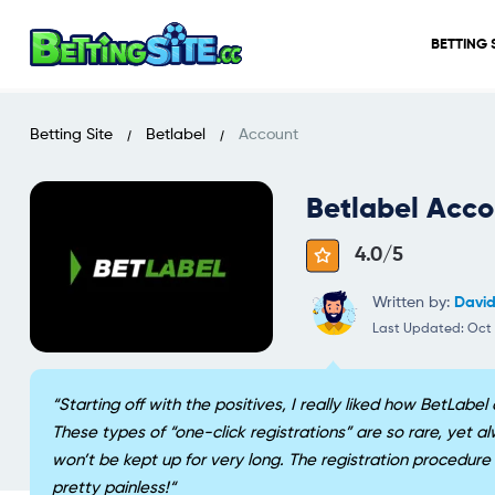
BETTING 
Betting Site
Betlabel
Account
Betlabel Acco
4.0/
5
Written by:
Davi
Last Updated: Oct 
Starting off with the positives, I really liked how BetLabel
These types of “one-click registrations” are so rare, yet al
won’t be kept up for very long. The registration procedure 
pretty painless!