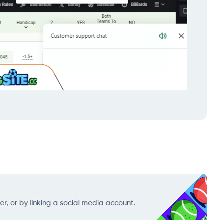
r, or by linking a social media account.