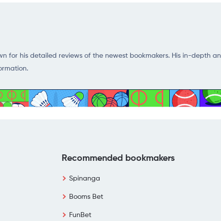
nown for his detailed reviews of the newest bookmakers. His in-depth
ormation.
Recommended bookmakers
Spinanga
Booms Bet
FunBet