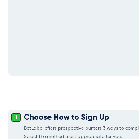
Choose How to Sign Up
1
BetLabel offers prospective punters 3 ways to comple
Select the method most appropriate for you.