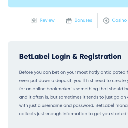
Review
Bonuses
Casino
BetLabel Login & Registration
Before you can bet on your most hotly anticipated 
even put down a deposit, you’ll first need to create 
for an online bookmaker is something that should b
and it often is, but sometimes it tends to just go on
with just a username and password. BetLabel manage
collects just enough information to get you started