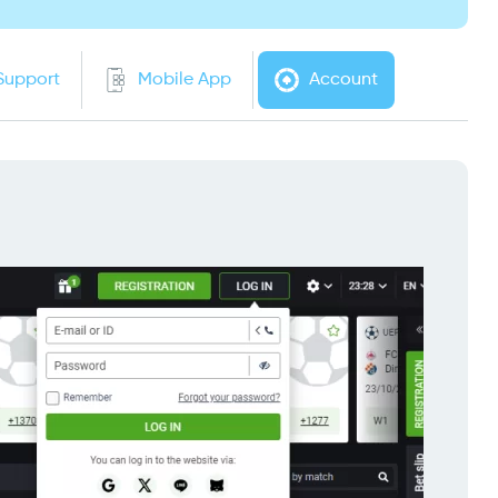
Support
Mobile App
Account