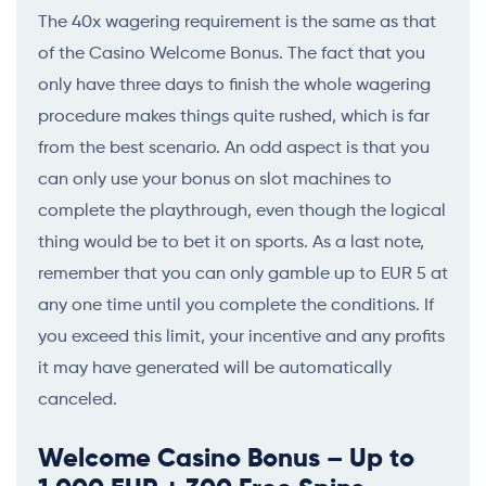
The 40x wagering requirement is the same as that
of the Casino Welcome Bonus. The fact that you
only have three days to finish the whole wagering
procedure makes things quite rushed, which is far
from the best scenario. An odd aspect is that you
can only use your bonus on slot machines to
complete the playthrough, even though the logical
thing would be to bet it on sports. As a last note,
remember that you can only gamble up to EUR 5 at
any one time until you complete the conditions. If
you exceed this limit, your incentive and any profits
it may have generated will be automatically
canceled.
Welcome Casino Bonus – Up to