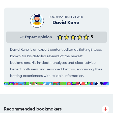
BOOKMAKERS REVIEWER
David Kane
5
Expert opinion
David Kane is an expert content editor at BettingSite.cc,
known for his detailed reviews of the newest
bookmakers. His in-depth analyses and clear advice
benefit both new and seasoned bettors, enhancing their
betting experiences with reliable information.
Recommended bookmakers