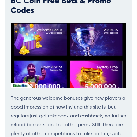
BC Coin Free Bets & Promo
Codes
The generous welcome bonuses give new players a
good impression of how inviting this site is, but
regulars just get rakeback and cashback, no further
reload bonuses, and no other perks. Still, there are
plenty of other competitions to take part in, such