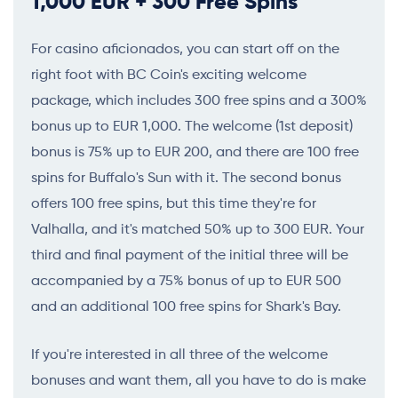
1,000 EUR + 300 Free Spins
For casino aficionados, you can start off on the
right foot with BC Coin's exciting welcome
package, which includes 300 free spins and a 300%
bonus up to EUR 1,000. The welcome (1st deposit)
bonus is 75% up to EUR 200, and there are 100 free
spins for Buffalo's Sun with it. The second bonus
offers 100 free spins, but this time they're for
Valhalla, and it's matched 50% up to 300 EUR. Your
third and final payment of the initial three will be
accompanied by a 75% bonus of up to EUR 500
and an additional 100 free spins for Shark's Bay.
If you're interested in all three of the welcome
bonuses and want them, all you have to do is make