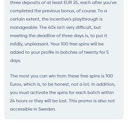
three deposits of at least EUR 25, each after you've
completed the previous bonus, of course. To a
certain extent, the incentive's playthrough is
manageable. The 40x isn't very difficult, but
meeting the deadline of three days is, to put it
mildly, unpleasant. Your 100 free spins will be
added to your profile in batches of twenty for 5
days.
The most you can win from these free spins is 100
Euros, which is, to be honest, not a lot. In addition,
you must activate the spins for each batch within
24 hours or they will be lost. This promo is also not
accessible in Sweden.