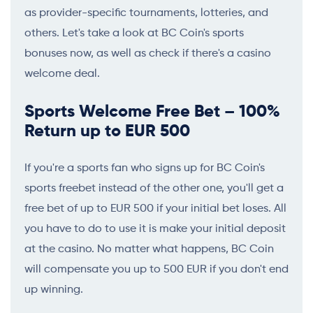
as provider-specific tournaments, lotteries, and
others. Let's take a look at BC Coin's sports
bonuses now, as well as check if there's a casino
welcome deal.
Sports Welcome Free Bet – 100%
Return up to EUR 500
If you're a sports fan who signs up for BC Coin's
sports freebet instead of the other one, you'll get a
free bet of up to EUR 500 if your initial bet loses. All
you have to do to use it is make your initial deposit
at the casino. No matter what happens, BC Coin
will compensate you up to 500 EUR if you don't end
up winning.