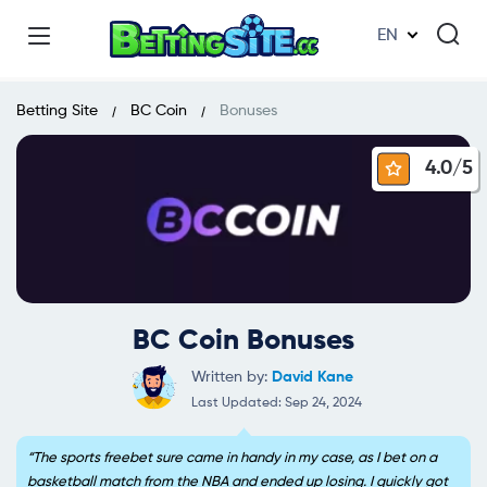
EN
Betting Site
BC Coin
Bonuses
4.0/
5
BC Coin Bonuses
Written by:
David Kane
Last Updated: Sep 24, 2024
The sports freebet sure came in handy in my case, as I bet on a
basketball match from the NBA and ended up losing. I quickly got