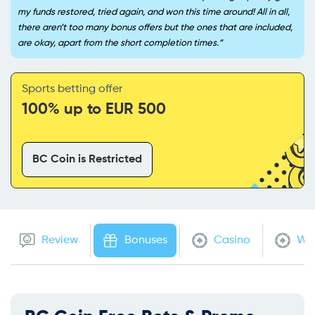
my funds restored, tried again, and won this time around! All in all,
there aren’t too many bonus offers but the ones that are included,
are okay, apart from the short completion times.
Sports betting offer
100% up to EUR 500
BC Coin is Restricted
Review
Bonuses
Casino
Wit