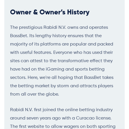
Owner & Owner’s History
The prestigious Rabidi N.V. owns and operates
BassBet. Its lengthy history ensures that the
majority of its platforms are popular and packed
with useful features. Everyone who has used their
sites can attest to the transformative effect they
have had on the iGaming and sports betting
sectors. Here, we're all hoping that BassBet takes
the betting market by storm and attracts players
from all over the globe.
Rabidi N.V. first joined the online betting industry
around seven years ago with a Curacao license.
The first website to allow wagers on both sporting