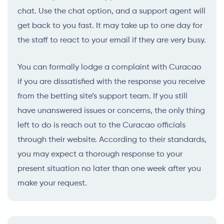
chat. Use the chat option, and a support agent will
get back to you fast. It may take up to one day for
the staff to react to your email if they are very busy.
You can formally lodge a complaint with Curacao
if you are dissatisfied with the response you receive
from the betting site’s support team. If you still
have unanswered issues or concerns, the only thing
left to do is reach out to the Curacao officials
through their website. According to their standards,
you may expect a thorough response to your
present situation no later than one week after you
make your request.