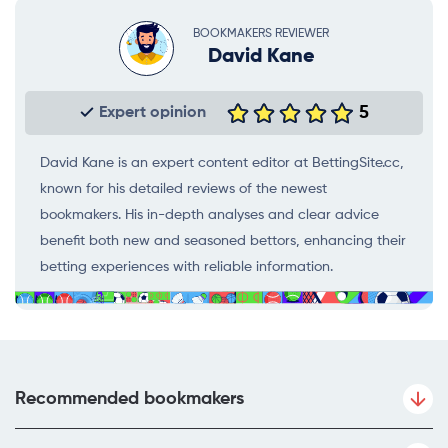
BOOKMAKERS REVIEWER
David Kane
5
Expert opinion
David Kane is an expert content editor at BettingSite.cc,
known for his detailed reviews of the newest
bookmakers. His in-depth analyses and clear advice
benefit both new and seasoned bettors, enhancing their
betting experiences with reliable information.
Recommended bookmakers