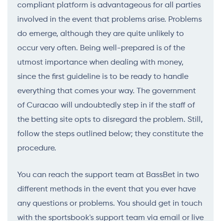
compliant platform is advantageous for all parties
involved in the event that problems arise. Problems
do emerge, although they are quite unlikely to
occur very often. Being well-prepared is of the
utmost importance when dealing with money,
since the first guideline is to be ready to handle
everything that comes your way. The government
of Curacao will undoubtedly step in if the staff of
the betting site opts to disregard the problem. Still,
follow the steps outlined below; they constitute the
procedure.
You can reach the support team at BassBet in two
different methods in the event that you ever have
any questions or problems. You should get in touch
with the sportsbook's support team via email or live