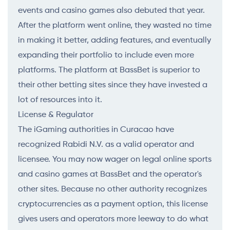
events and casino games also debuted that year.
After the platform went online, they wasted no time
in making it better, adding features, and eventually
expanding their portfolio to include even more
platforms. The platform at BassBet is superior to
their other betting sites since they have invested a
lot of resources into it.
License & Regulator
The iGaming authorities in Curacao have
recognized Rabidi N.V. as a valid operator and
licensee. You may now wager on legal online sports
and casino games at BassBet and the operator's
other sites. Because no other authority recognizes
cryptocurrencies as a payment option, this license
gives users and operators more leeway to do what