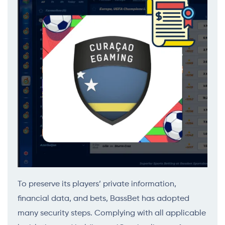
To preserve its players’ private information,
financial data, and bets, BassBet has adopted
many security steps. Complying with all applicable