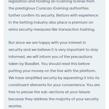
legislation and holding an iGaming license from
the prestigious Curacao iGaming authorities
further confirm its security. Bettors with experience
in the betting industry also place a premium on
extra security measures like transaction hashing.
But since we are happy with your interest in
security and we believe it is very important to stay
informed, we will inform you of the precautions
taken by BassBet. You should read this before
putting your money on the line with the platform.
We have simplified security by separating it into its
constituent elements for your convenience. You are
free to peruse the sub-sections at your leisure
because they address the majority of your security
worries.