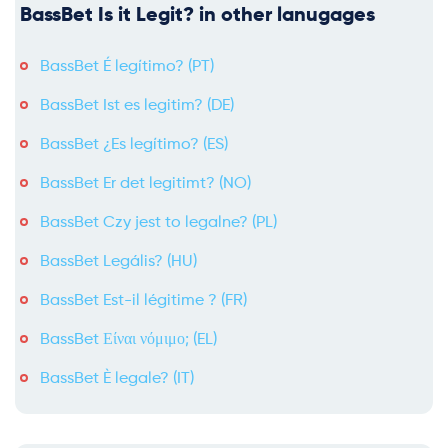
BassBet Is it Legit? in other lanugages
BassBet É legítimo? (PT)
BassBet Ist es legitim? (DE)
BassBet ¿Es legítimo? (ES)
BassBet Er det legitimt? (NO)
BassBet Czy jest to legalne? (PL)
BassBet Legális? (HU)
BassBet Est-il légitime ? (FR)
BassBet Είναι νόμιμο; (EL)
BassBet È legale? (IT)