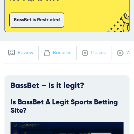
BassBet is Restricted
Review
Bonuses
Casino
Wit
BassBet – Is it legit?
Is BassBet A Legit Sports Betting
Site?