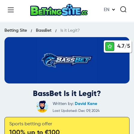
EN
Betting Site
BassBet
Is it Legit?
4.7/
5
BassBet Is it Legit?
Written by:
David Kane
Last Updated: Dec 09, 2024
Sports betting offer
100% up to €100