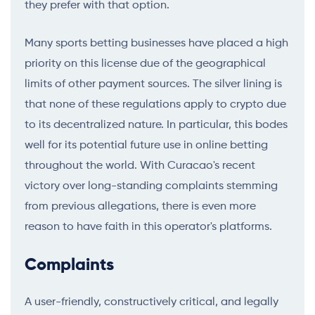
they prefer with that option.
Many sports betting businesses have placed a high
priority on this license due of the geographical
limits of other payment sources. The silver lining is
that none of these regulations apply to crypto due
to its decentralized nature. In particular, this bodes
well for its potential future use in online betting
throughout the world. With Curacao's recent
victory over long-standing complaints stemming
from previous allegations, there is even more
reason to have faith in this operator's platforms.
Complaints
A user-friendly, constructively critical, and legally