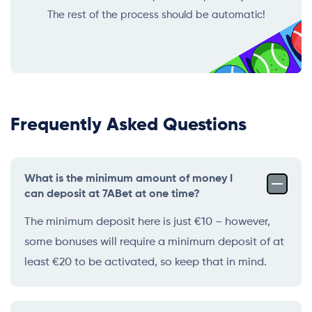
The rest of the process should be automatic!
Frequently Asked Questions
What is the minimum amount of money I
can deposit at 7ABet at one time?
The minimum deposit here is just €10 – however,
some bonuses will require a minimum deposit of at
least €20 to be activated, so keep that in mind.