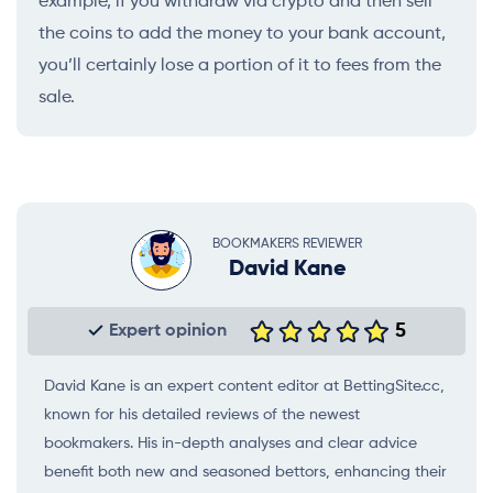
example, if you withdraw via crypto and then sell
the coins to add the money to your bank account,
you’ll certainly lose a portion of it to fees from the
sale.
BOOKMAKERS REVIEWER
David Kane
5
Expert opinion
David Kane is an expert content editor at BettingSite.cc,
known for his detailed reviews of the newest
bookmakers. His in-depth analyses and clear advice
benefit both new and seasoned bettors, enhancing their