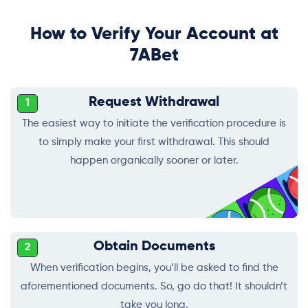
How to Verify Your Account at
7ABet
Request Withdrawal
1
The easiest way to initiate the verification procedure is
to simply make your first withdrawal. This should
happen organically sooner or later.
Obtain Documents
2
When verification begins, you’ll be asked to find the
aforementioned documents. So, go do that! It shouldn’t
take you long.