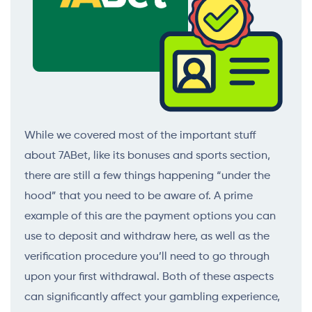
While we covered most of the important stuff
about 7ABet, like its bonuses and sports section,
there are still a few things happening “under the
hood” that you need to be aware of. A prime
example of this are the payment options you can
use to deposit and withdraw here, as well as the
verification procedure you’ll need to go through
upon your first withdrawal. Both of these aspects
can significantly affect your gambling experience,