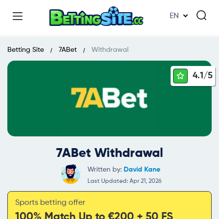
EN
Betting Site
7ABet
Withdrawal
4.1/
5
7ABet Withdrawal
Written by:
David Kane
Last Updated: Apr 21, 2026
Sports betting offer
100% Match Up to €200 + 50 FS