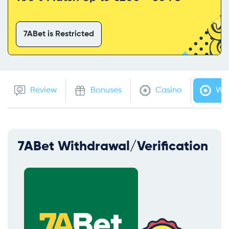
7ABet is Restricted
Review
Bonuses
Casino
Wit
7ABet Withdrawal/Verification