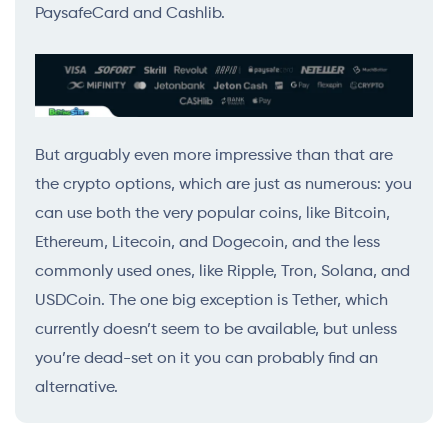
PaysafeCard and Cashlib.
But arguably even more impressive than that are
the crypto options, which are just as numerous: you
can use both the very popular coins, like Bitcoin,
Ethereum, Litecoin, and Dogecoin, and the less
commonly used ones, like Ripple, Tron, Solana, and
USDCoin. The one big exception is Tether, which
currently doesn’t seem to be available, but unless
you’re dead-set on it you can probably find an
alternative.