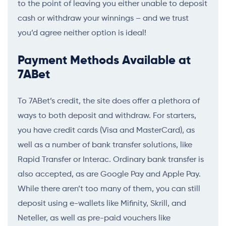
to the point of leaving you either unable to deposit
cash or withdraw your winnings – and we trust
you’d agree neither option is ideal!
Payment Methods Available at
7ABet
To 7ABet’s credit, the site does offer a plethora of
ways to both deposit and withdraw. For starters,
you have credit cards (Visa and MasterCard), as
well as a number of bank transfer solutions, like
Rapid Transfer or Interac. Ordinary bank transfer is
also accepted, as are Google Pay and Apple Pay.
While there aren’t too many of them, you can still
deposit using e-wallets like Mifinity, Skrill, and
Neteller, as well as pre-paid vouchers like