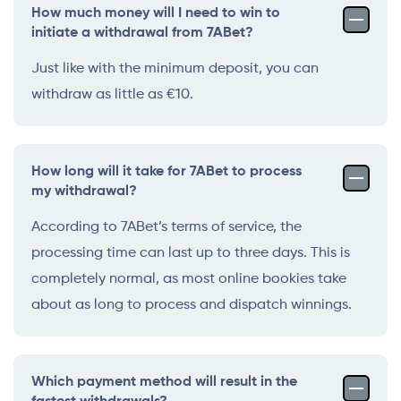
How much money will I need to win to
initiate a withdrawal from 7ABet?
Just like with the minimum deposit, you can
withdraw as little as €10.
How long will it take for 7ABet to process
my withdrawal?
According to 7ABet’s terms of service, the
processing time can last up to three days. This is
completely normal, as most online bookies take
about as long to process and dispatch winnings.
Which payment method will result in the