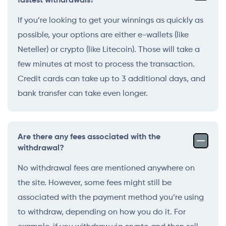
fastest withdrawals?
If you’re looking to get your winnings as quickly as
possible, your options are either e-wallets (like
Neteller) or crypto (like Litecoin). Those will take a
few minutes at most to process the transaction.
Credit cards can take up to 3 additional days, and
bank transfer can take even longer.
Are there any fees associated with the
withdrawal?
No withdrawal fees are mentioned anywhere on
the site. However, some fees might still be
associated with the payment method you’re using
to withdraw, depending on how you do it. For