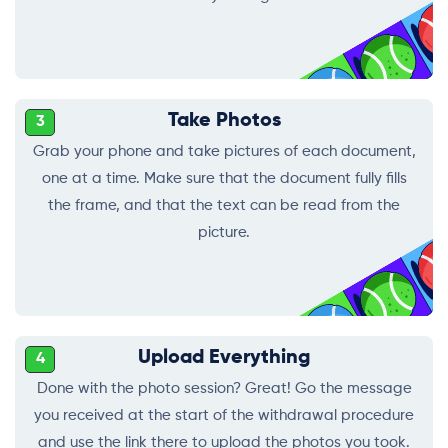
Take Photos
3
Grab your phone and take pictures of each document,
one at a time. Make sure that the document fully fills
the frame, and that the text can be read from the
picture.
Upload Everything
4
Done with the photo session? Great! Go the message
you received at the start of the withdrawal procedure
and use the link there to upload the photos you took.