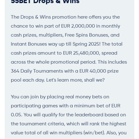
55BET Drops & Wins
The Drops & Wins promotion here offers you the
chance to win part of EUR 2,000,000 in monthly
cash prizes, multipliers, Free Spins Bonuses, and
Instant Bonuses way up till Spring 2025! The total
cash prizes amount to EUR 25,480,000, spread
across the whole promotional period. This includes
364 Daily Tournaments with a EUR 40,000 prize
pool each day. Let's learn more, shall we?
You can join by placing real money bets on
participating games with a minimum bet of EUR
0.05. You will qualify for the leaderboard based on
the tournament criteria, which will rank the highest
value total of all win multipliers (win/bet). Also, you