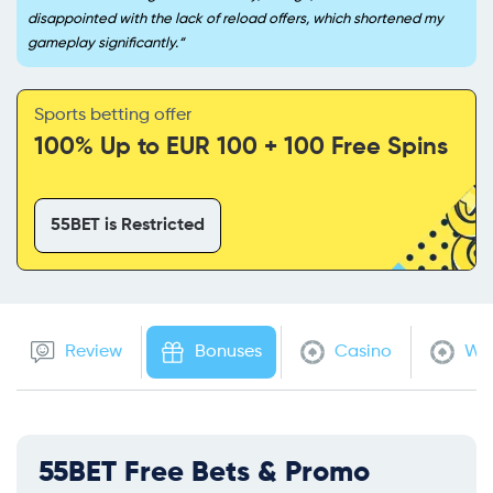
disappointed with the lack of reload offers, which shortened my
gameplay significantly.
Sports betting offer
100% Up to EUR 100 + 100 Free Spins
55BET is Restricted
Review
Bonuses
Casino
Wit
55BET Free Bets & Promo