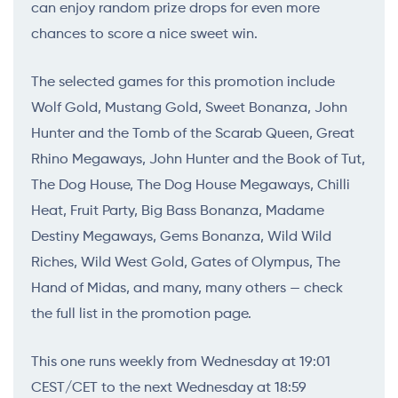
can enjoy random prize drops for even more
chances to score a nice sweet win.
The selected games for this promotion include
Wolf Gold, Mustang Gold, Sweet Bonanza, John
Hunter and the Tomb of the Scarab Queen, Great
Rhino Megaways, John Hunter and the Book of Tut,
The Dog House, The Dog House Megaways, Chilli
Heat, Fruit Party, Big Bass Bonanza, Madame
Destiny Megaways, Gems Bonanza, Wild Wild
Riches, Wild West Gold, Gates of Olympus, The
Hand of Midas, and many, many others — check
the full list in the promotion page.
This one runs weekly from Wednesday at 19:01
CEST/CET to the next Wednesday at 18:59