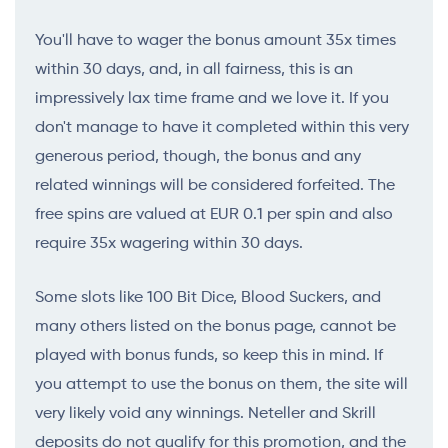
You'll have to wager the bonus amount 35x times
within 30 days, and, in all fairness, this is an
impressively lax time frame and we love it. If you
don't manage to have it completed within this very
generous period, though, the bonus and any
related winnings will be considered forfeited. The
free spins are valued at EUR 0.1 per spin and also
require 35x wagering within 30 days.
Some slots like 100 Bit Dice, Blood Suckers, and
many others listed on the bonus page, cannot be
played with bonus funds, so keep this in mind. If
you attempt to use the bonus on them, the site will
very likely void any winnings. Neteller and Skrill
deposits do not qualify for this promotion, and the