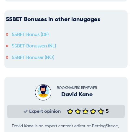
55BET Bonuses in other lanugages
55BET Bonus (DE)
55BET Bonussen (NL)
55BET Bonuser (NO)
BOOKMAKERS REVIEWER
David Kane
5
Expert opinion
David Kane is an expert content editor at BettingSite.cc,