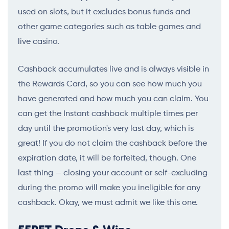
used on slots, but it excludes bonus funds and
other game categories such as table games and
live casino.
Cashback accumulates live and is always visible in
the Rewards Card, so you can see how much you
have generated and how much you can claim. You
can get the Instant cashback multiple times per
day until the promotion's very last day, which is
great! If you do not claim the cashback before the
expiration date, it will be forfeited, though. One
last thing — closing your account or self-excluding
during the promo will make you ineligible for any
cashback. Okay, we must admit we like this one.