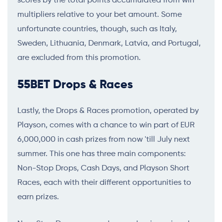
scores by the total points accumulated from win
multipliers relative to your bet amount. Some
unfortunate countries, though, such as Italy,
Sweden, Lithuania, Denmark, Latvia, and Portugal,
are excluded from this promotion.
55BET Drops & Races
Lastly, the Drops & Races promotion, operated by
Playson, comes with a chance to win part of EUR
6,000,000 in cash prizes from now 'till July next
summer. This one has three main components:
Non-Stop Drops, Cash Days, and Playson Short
Races, each with their different opportunities to
earn prizes.