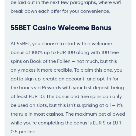
be laid out in the next few paragraphs, where we’ll
break down each offer for your convenience.
55BET Casino Welcome Bonus
At 55BET, you choose to start with a welcome
bonus of 100% up to EUR 100 along with 100 free
spins on Book of the Fallen — not much, but this
only makes it more credible. To claim this one, you
gotta sign up, create an account, and opt-in for
the bonus via Rewards with your first deposit being
at least EUR 10. The bonus and free spins can only
be used on slots, but this isn't surprising at all — it's
the rule in most casinos. The maximum bet allowed
while you're completing the bonus is EUR 5 or EUR
0.5 per line.