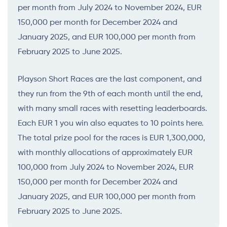
per month from July 2024 to November 2024, EUR
150,000 per month for December 2024 and
January 2025, and EUR 100,000 per month from
February 2025 to June 2025.
Playson Short Races are the last component, and
they run from the 9th of each month until the end,
with many small races with resetting leaderboards.
Each EUR 1 you win also equates to 10 points here.
The total prize pool for the races is EUR 1,300,000,
with monthly allocations of approximately EUR
100,000 from July 2024 to November 2024, EUR
150,000 per month for December 2024 and
January 2025, and EUR 100,000 per month from
February 2025 to June 2025.