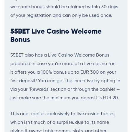
welcome bonus should be claimed within 30 days
of your registration and can only be used once.
55BET Live Casino Welcome
Bonus
55BET also has a Live Casino Welcome Bonus
prepared in case you're more of a live casino fan —
it offers you a 100% bonus up to EUR 300 on your
first deposit! You can get the incentive by opting in
via your ‘Rewards' section or through the cashier —
just make sure the minimum you deposit is EUR 20.
This one applies exclusively to live casino tables,
which isn't much of a surprise, due to its name
giving it away; table games, slots, and other