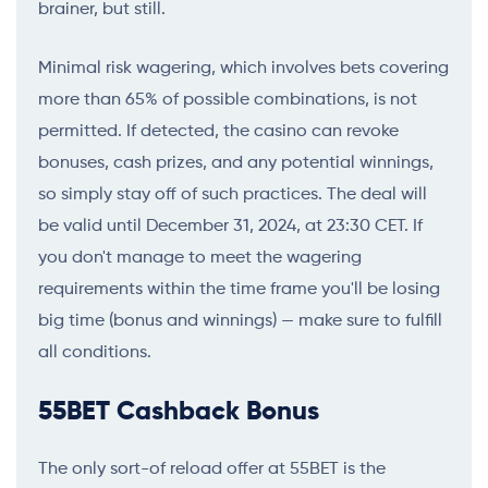
brainer, but still.
Minimal risk wagering, which involves bets covering
more than 65% of possible combinations, is not
permitted. If detected, the casino can revoke
bonuses, cash prizes, and any potential winnings,
so simply stay off of such practices. The deal will
be valid until December 31, 2024, at 23:30 CET. If
you don't manage to meet the wagering
requirements within the time frame you'll be losing
big time (bonus and winnings) — make sure to fulfill
all conditions.
55BET Cashback Bonus
The only sort-of reload offer at 55BET is the