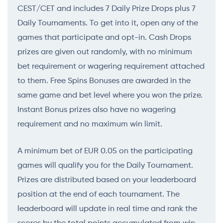
CEST/CET and includes 7 Daily Prize Drops plus 7
Daily Tournaments. To get into it, open any of the
games that participate and opt-in. Cash Drops
prizes are given out randomly, with no minimum
bet requirement or wagering requirement attached
to them. Free Spins Bonuses are awarded in the
same game and bet level where you won the prize.
Instant Bonus prizes also have no wagering
requirement and no maximum win limit.
A minimum bet of EUR 0.05 on the participating
games will qualify you for the Daily Tournament.
Prizes are distributed based on your leaderboard
position at the end of each tournament. The
leaderboard will update in real time and rank the