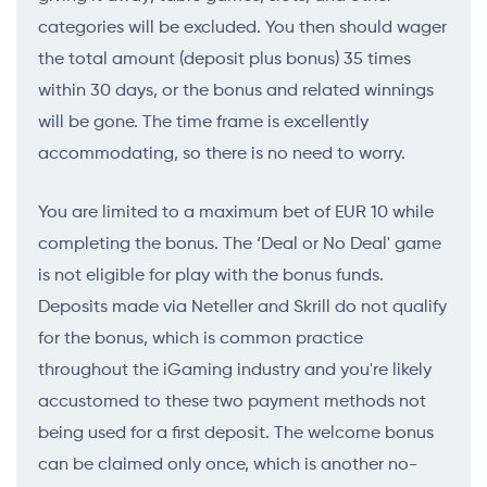
categories will be excluded. You then should wager
the total amount (deposit plus bonus) 35 times
within 30 days, or the bonus and related winnings
will be gone. The time frame is excellently
accommodating, so there is no need to worry.
You are limited to a maximum bet of EUR 10 while
completing the bonus. The ‘Deal or No Deal' game
is not eligible for play with the bonus funds.
Deposits made via Neteller and Skrill do not qualify
for the bonus, which is common practice
throughout the iGaming industry and you're likely
accustomed to these two payment methods not
being used for a first deposit. The welcome bonus
can be claimed only once, which is another no-