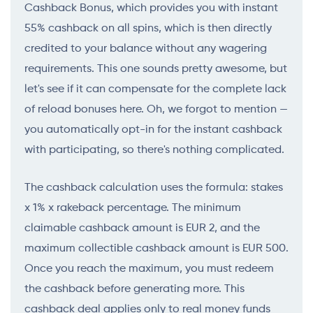
Cashback Bonus, which provides you with instant
55% cashback on all spins, which is then directly
credited to your balance without any wagering
requirements. This one sounds pretty awesome, but
let's see if it can compensate for the complete lack
of reload bonuses here. Oh, we forgot to mention —
you automatically opt-in for the instant cashback
with participating, so there's nothing complicated.
The cashback calculation uses the formula: stakes
x 1% x rakeback percentage. The minimum
claimable cashback amount is EUR 2, and the
maximum collectible cashback amount is EUR 500.
Once you reach the maximum, you must redeem
the cashback before generating more. This
cashback deal applies only to real money funds