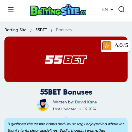
EN
Betting Site
55BET
Bonuses
4.0/
5
55BET Bonuses
Written by:
David Kane
Last Updated: Jul 19, 2024
I grabbed the casino bonus and I must say, I enjoyed it a whole lot,
thanks to its clear guidelines. Sadly, though, I was rather