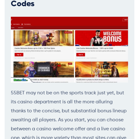
Codes
55BET may not be on the sports track just yet, but
its casino department is all the more alluring
thanks to the concise, but substantial bonus lineup
awaiting all players. As you start, you can choose
between a casino welcome offer and a live casino
one, which is more variety than most sites can give