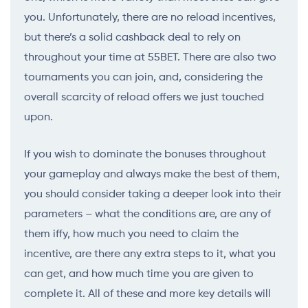
you. Unfortunately, there are no reload incentives,
but there’s a solid cashback deal to rely on
throughout your time at 55BET. There are also two
tournaments you can join, and, considering the
overall scarcity of reload offers we just touched
upon.
If you wish to dominate the bonuses throughout
your gameplay and always make the best of them,
you should consider taking a deeper look into their
parameters – what the conditions are, are any of
them iffy, how much you need to claim the
incentive, are there any extra steps to it, what you
can get, and how much time you are given to
complete it. All of these and more key details will