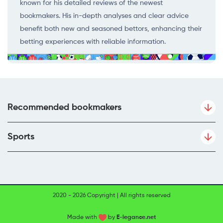
known for his detailed reviews of the newest
bookmakers. His in-depth analyses and clear advice
benefit both new and seasoned bettors, enhancing their
betting experiences with reliable information.
Recommended bookmakers
Sports
2020 - 2026 Copyright | All rights reserved
Made with
by
E-legance.net