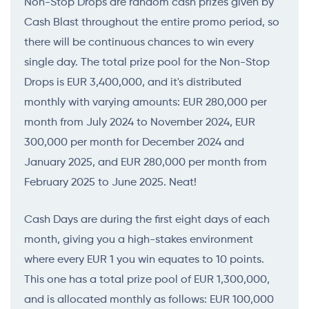
Non-Stop Drops are random cash prizes given by
Cash Blast throughout the entire promo period, so
there will be continuous chances to win every
single day. The total prize pool for the Non-Stop
Drops is EUR 3,400,000, and it's distributed
monthly with varying amounts: EUR 280,000 per
month from July 2024 to November 2024, EUR
300,000 per month for December 2024 and
January 2025, and EUR 280,000 per month from
February 2025 to June 2025. Neat!
Cash Days are during the first eight days of each
month, giving you a high-stakes environment
where every EUR 1 you win equates to 10 points.
This one has a total prize pool of EUR 1,300,000,
and is allocated monthly as follows: EUR 100,000