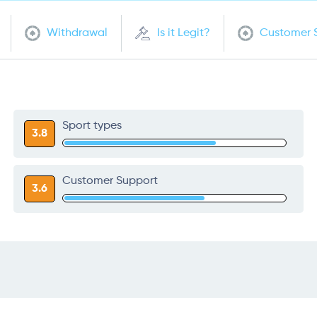
Withdrawal
Is it Legit?
Customer 
Sport types
3.8
Customer Support
3.6