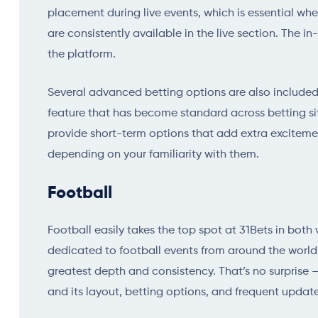
placement during live events, which is essential wh
are consistently available in the live section. The i
the platform.
Several advanced betting options are also included. 
feature that has become standard across betting site
provide short-term options that add extra excitemen
depending on your familiarity with them.
Football
Football easily takes the top spot at 31Bets in both 
dedicated to football events from around the world.
greatest depth and consistency. That’s no surprise – 
and its layout, betting options, and frequent updates