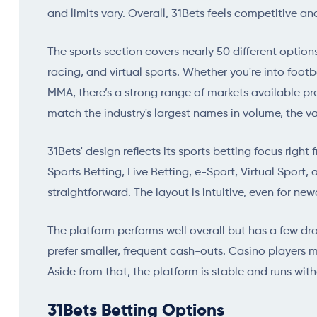
and limits vary. Overall, 31Bets feels competitive and 
Golf
Horse racing
The sports section covers nearly 50 different options
Lacrosse
racing, and virtual sports. Whether you're into footba
MMA
MMA, there’s a strong range of markets available pr
Motorcycle Racing
match the industry's largest names in volume, the var
NBA 2K
Overwatch
31Bets' design reflects its sports betting focus righ
Sports Betting, Live Betting, e-Sport, Virtual Spor
Politics
straightforward. The layout is intuitive, even for ne
Rowing
Snooker
The platform performs well overall but has a few d
Special Bets
prefer smaller, frequent cash-outs. Casino players 
Squash
Aside from that, the platform is stable and runs wit
Stock Car Racing
TV Shows and Movies
31Bets Betting Options