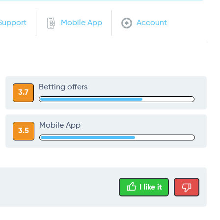
Support
Mobile App
Account
Betting offers
3.7
Mobile App
3.5
I like it