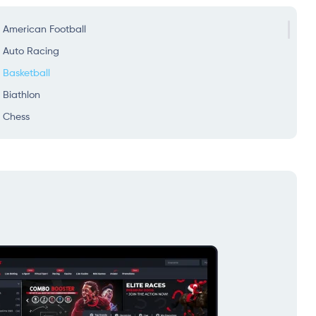
American Football
Auto Racing
Basketball
Biathlon
Chess
cross-country
Cycling
E-Sports
eFighting
eRocket League
Field hockey
Floorball
Formula E
Gaelic Hurling