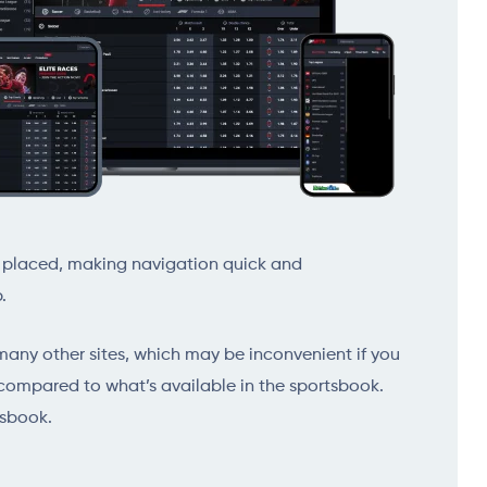
Hockey
Kings of Glory
Mahjong
Motorbikes
NASCAR
Olympics
Penalty Shootout
ly placed, making navigation quick and
Rally
.
Ski Jumping
Softball
any other sites, which may be inconvenient if you
Speedway
y compared to what’s available in the sportsbook.
Starcraft 2
tsbook.
Tennis
Virtual Sports