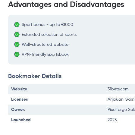
Advantages and Disadvantages
Sport bonus - up to €1000
Extended selection of sports
Well-structured website
VPN-friendly sportsbook
Bookmaker Details
Website
31bets.com
Licenses
Anjouan Gami
Owner:
Pixelforge Solu
Launched
2025