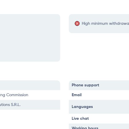
High minimum withdrawa
Phone support
ng Commission
Email
tions S.R.L.
Languages
Live chat
Working hours