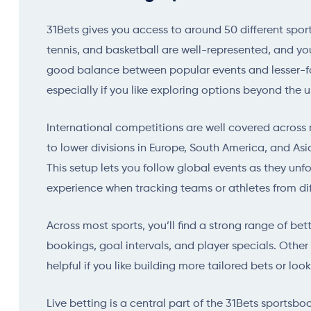
Volleyball
31Bets gives you access to around 50 different spor
WWE
tennis, and basketball are well-represented, and you
good balance between popular events and lesser-foll
especially if you like exploring options beyond the u
International competitions are well covered across
to lower divisions in Europe, South America, and Asi
This setup lets you follow global events as they un
experience when tracking teams or athletes from dif
Across most sports, you’ll find a strong range of bett
bookings, goal intervals, and player specials. Other 
helpful if you like building more tailored bets or lo
Live betting is a central part of the 31Bets sportsb