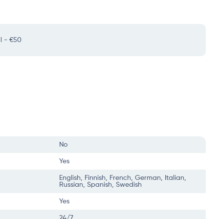
l - €50
No
Yes
English, Finnish, French, German, Italian,
Russian, Spanish, Swedish
Yes
24/7