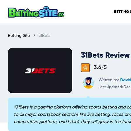
BETTING 
Betting Site
31Bets
31Bets Review
3.6/
5
Written by:
Davi
Last Updated: Dec 
31Bets is a gaming platform offering sports betting and cas
to all major sportsbook sections like live betting, races a
competitive platform, and I think they will grow in the futu