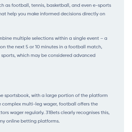
 as football, tennis, basketball, and even e-sports
 that help you make informed decisions directly on
mbine multiple selections within a single event – a
on the next 5 or 10 minutes in a football match,
fic sports, which may be considered advanced
the sportsbook, with a large portion of the platform
 complex multi-leg wager, football offers the
tors wager regularly. 31Bets clearly recognises this,
any online betting platforms.