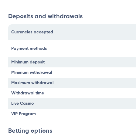
Deposits and withdrawals
Currencies accepted
Payment methods
Minimum deposit
Minimum withdrawal
Maximum withdrawal
Withdrawal time
Live Casino
VIP Program
Betting options