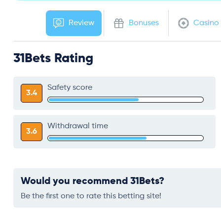
Review
Bonuses
Casino
31Bets Rating
Safety score
3.4
Withdrawal time
3.6
Would you recommend 31Bets?
Be the first one to rate this betting site!