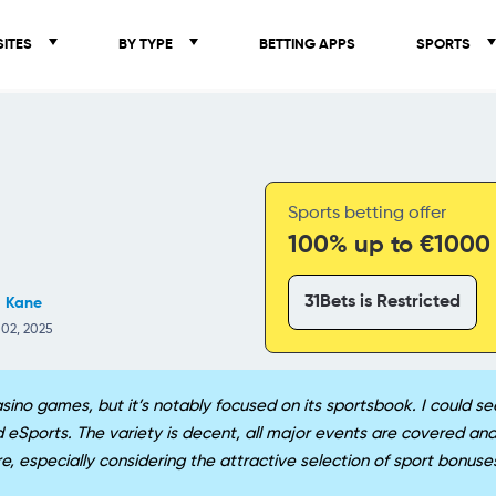
SITES
BY TYPE
BETTING APPS
SPORTS
Sports betting offer
100% up to €1000
31Bets is Restricted
d Kane
02, 2025
ino games, but it’s notably focused on its sportsbook. I could see 
nd eSports. The variety is decent, all major events are covered and
re, especially considering the attractive selection of sport bonuse