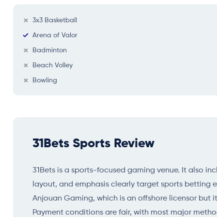
3x3 Basketball
Arena of Valor
Badminton
Beach Volley
Bowling
Counter-Strike GO
Curling
Darts
eBaseball
31Bets Sports Review
eFootball
31Bets is a sports-focused gaming venue. It also in
eShooter
layout, and emphasis clearly target sports betting e
FIFA
Anjouan Gaming, which is an offshore licensor but it s
Football
Payment conditions are fair, with most major meth
Futsal