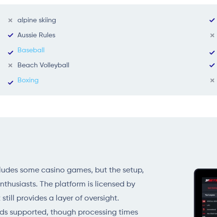
alpine skiing
Aussie Rules
Baseball
Beach Volleyball
Boxing
Cricket
Cyber Sports
Dota 2
eCricket
eHorse Racing
cludes some casino games, but the setup,
eTennis
nthusiasts. The platform is licensed by
FIFA: Volta
till provides a layer of oversight.
Formula 1
ods supported, though processing times
Gaelic Football