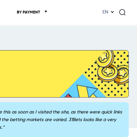
EN
BY PAYMENT
this as soon as I visited the site, as there were quick links
 the betting markets are varied. 31Bets looks like a very
s.