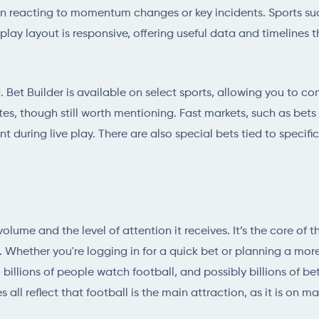
en reacting to momentum changes or key incidents. Sports such
n-play layout is responsive, offering useful data and timelines
Bet Builder is available on select sports, allowing you to co
s, though still worth mentioning. Fast markets, such as bets 
t during live play. There are also special bets tied to speci
volume and the level of attention it receives. It’s the core of 
 Whether you're logging in for a quick bet or planning a more
billions of people watch football, and possibly billions of bet
 all reflect that football is the main attraction, as it is on m