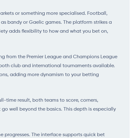
Wrestling
markets or something more specialised. Football,
ch as bandy or Gaelic games. The platform strikes a
ety adds flexibility to how and what you bet on,
ything from the Premier League and Champions League
h both club and international tournaments available.
itions, adding more dynamism to your betting
ull-time result, both teams to score, corners,
t go well beyond the basics. This depth is especially
me progresses. The interface supports quick bet