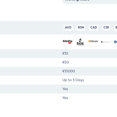
AUD
BGN
CAD
CZK
€10
€50
€15000
Up to 3 Days
Yes
Yes