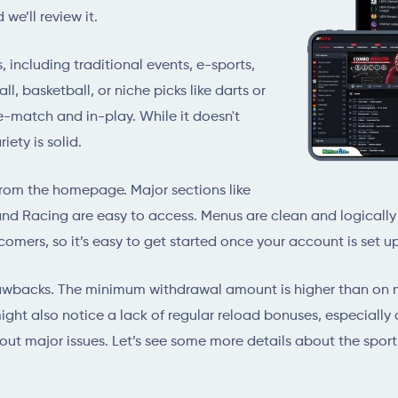
we’ll review it.
Handball
Ice Hockey
, including traditional events, e-sports,
League of Legends
ll, basketball, or niche picks like darts or
Mobile Legends
e-match and in-play. While it doesn't
Motorsports
iety is solid.
Netball
t from the homepage. Major sections like
Padel
t, and Racing are easy to access. Menus are clean and logical
Rainbow Six Siege
wcomers, so it’s easy to get started once your account is set up
Rugby
Soccer
rawbacks. The minimum withdrawal amount is higher than on m
Specials
might also notice a lack of regular reload bonuses, especiall
Starcraft 1
hout major issues. Let’s see some more details about the spor
Table Tennis
Valorant