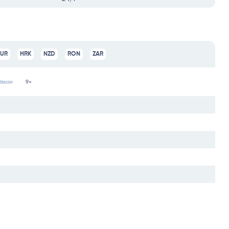
EUR
HRK
NZD
RON
ZAR
9+