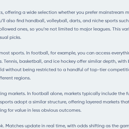
Water Polo
ts, offering a wide selection whether you prefer mainstream 
’ll also find handball, volleyball, darts, and niche sports su
owed ones, so you’re not limited to major leagues. This vari
sual picks.
 most sports. In football, for example, you can access ever
a. Tennis, basketball, and ice hockey offer similar depth, wit
fold without being restricted to a handful of top-tier compet
ferent regions.
ing markets. In football alone, markets typically include the f
sports adopt a similar structure, offering layered markets tha
oking for value in less obvious outcomes.
ook. Matches update in real time, with odds shifting as the ga